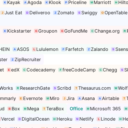
Kayak
Agoda
Klook
Priceline
Marriott
Hilt
Just Eat
Deliveroo
Zomato
Swiggy
OpenTable
Kickstarter
Groupon
GoFundMe
Change.org
HEIN
ASOS
Lululemon
Farfetch
Zalando
Ssen
ter
ZipRecruiter
et
edX
Codecademy
freeCodeCamp
Chegg
S
Works
ResearchGate
Scribd
Thesaurus.com
Wol
ammarly
Evernote
Miro
Jira
Asana
Airtable
ud
Box
Mega
TeraBox
Office
Microsoft 365
Vercel
DigitalOcean
Heroku
Netlify
Linode
He