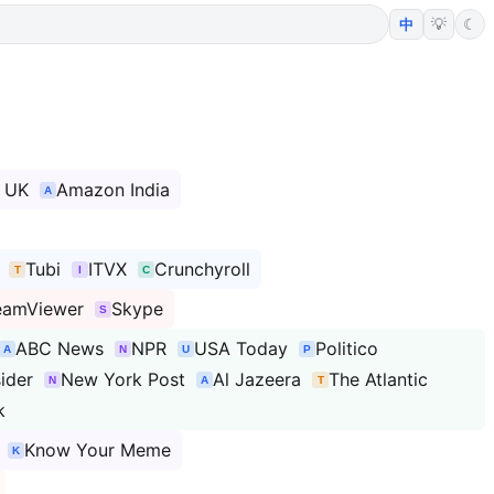
💡
☾
中
 UK
Amazon India
Tubi
ITVX
Crunchyroll
eamViewer
Skype
ABC News
NPR
USA Today
Politico
sider
New York Post
Al Jazeera
The Atlantic
k
Know Your Meme