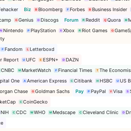
fehacker
Biz
Bloomberg
Forbes
Business Insider
camp
Genius
Discogs
Forum
Reddit
Quora
M
Nintendo
PlayStation
Xbox
Riot Games
GameS
ty
Fandom
Letterboxd
r Report
UFC
ESPN+
DAZN
CNBC
MarketWatch
Financial Times
The Economis
pital One
American Express
Citibank
HSBC
US B
organ Chase
Goldman Sachs
Pay
PayPal
Visa
ketCap
CoinGecko
NIH
CDC
WHO
Medscape
Cleveland Clinic
D
ce