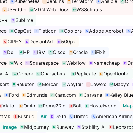
ket
Kubernetes
Jenkins
Terraform
Ansible
Cir
JSFiddle
MDN Web Docs
W3Schools
d++
Sublime
nce
CapCut
Flaticon
Coolors
Adobe Acrobat
GIPHY
DeviantArt
500px
Dell
HP
IBM
Cisco
Oracle
iFixit
rce
Wix
Squarespace
Webflow
Namecheap
D
al AI
Cohere
Character.ai
Replicate
OpenRouter
pkart
Rakuten
Mercari
Wayfair
Lowe's
Macy's
W
Ford
Edmunds
Cars.com
Carvana
Kelley Blu
Viator
Omio
Rome2Rio
Bolt
Hostelworld
Map
trak
Busbud
Air
Delta
United
American Airline
Image
Midjourney
Runway
Stability AI
Leonardo