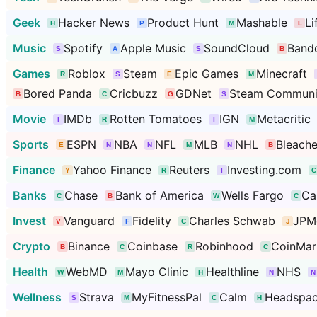
Geek
Hacker News
Product Hunt
Mashable
Li
Music
Spotify
Apple Music
SoundCloud
Band
Games
Roblox
Steam
Epic Games
Minecraft
Bored Panda
Cricbuzz
GDNet
Steam Communi
Movie
IMDb
Rotten Tomatoes
IGN
Metacritic
Sports
ESPN
NBA
NFL
MLB
NHL
Bleache
Finance
Yahoo Finance
Reuters
Investing.com
Banks
Chase
Bank of America
Wells Fargo
Ca
Invest
Vanguard
Fidelity
Charles Schwab
JPM
Crypto
Binance
Coinbase
Robinhood
CoinMar
Health
WebMD
Mayo Clinic
Healthline
NHS
Wellness
Strava
MyFitnessPal
Calm
Headspa