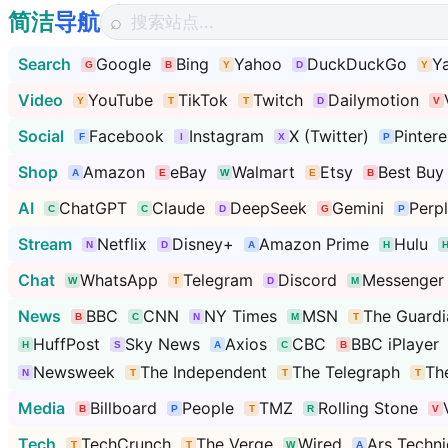
简洁
导航
⌕
Search
Google
Bing
Yahoo
DuckDuckGo
Y
Video
YouTube
TikTok
Twitch
Dailymotion
Social
Facebook
Instagram
X (Twitter)
Pintere
Shop
Amazon
eBay
Walmart
Etsy
Best Buy
AI
ChatGPT
Claude
DeepSeek
Gemini
Perpl
Stream
Netflix
Disney+
Amazon Prime
Hulu
Chat
WhatsApp
Telegram
Discord
Messenger
News
BBC
CNN
NY Times
MSN
The Guardi
HuffPost
Sky News
Axios
CBC
BBC iPlayer
Newsweek
The Independent
The Telegraph
Th
Media
Billboard
People
TMZ
Rolling Stone
Tech
TechCrunch
The Verge
Wired
Ars Techni