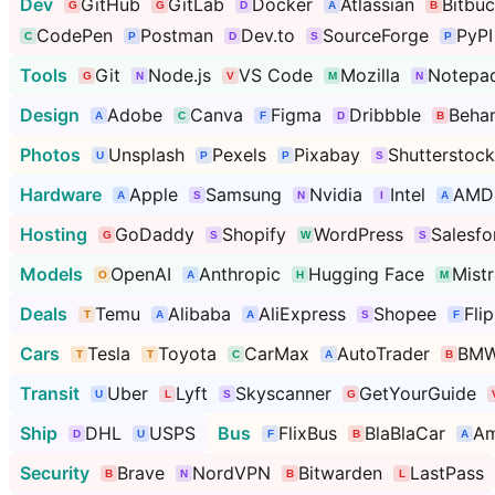
Dev
GitHub
GitLab
Docker
Atlassian
Bitbuc
CodePen
Postman
Dev.to
SourceForge
PyPI
Tools
Git
Node.js
VS Code
Mozilla
Notepa
Design
Adobe
Canva
Figma
Dribbble
Beha
Photos
Unsplash
Pexels
Pixabay
Shutterstock
Hardware
Apple
Samsung
Nvidia
Intel
AMD
Hosting
GoDaddy
Shopify
WordPress
Salesfo
Models
OpenAI
Anthropic
Hugging Face
Mistr
Deals
Temu
Alibaba
AliExpress
Shopee
Fli
Cars
Tesla
Toyota
CarMax
AutoTrader
BM
Transit
Uber
Lyft
Skyscanner
GetYourGuide
Ship
DHL
USPS
Bus
FlixBus
BlaBlaCar
Am
Security
Brave
NordVPN
Bitwarden
LastPass