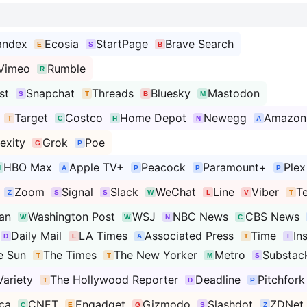
andex
Ecosia
StartPage
Brave Search
Vimeo
Rumble
st
Snapchat
Threads
Bluesky
Mastodon
Target
Costco
Home Depot
Newegg
Amazon
exity
Grok
Poe
HBO Max
Apple TV+
Peacock
Paramount+
Plex
Zoom
Signal
Slack
WeChat
Line
Viber
T
an
Washington Post
WSJ
NBC News
CBS News
Daily Mail
LA Times
Associated Press
Time
In
e Sun
The Times
The New Yorker
Metro
Substac
Variety
The Hollywood Reporter
Deadline
Pitchfork
ca
CNET
Engadget
Gizmodo
Slashdot
ZDNet