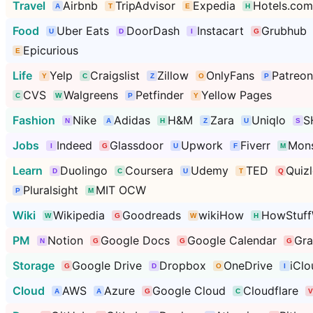
Travel
Airbnb
TripAdvisor
Expedia
Hotels.com
Food
Uber Eats
DoorDash
Instacart
Grubhub
Epicurious
Life
Yelp
Craigslist
Zillow
OnlyFans
Patreon
CVS
Walgreens
Petfinder
Yellow Pages
Fashion
Nike
Adidas
H&M
Zara
Uniqlo
S
Jobs
Indeed
Glassdoor
Upwork
Fiverr
Mons
Learn
Duolingo
Coursera
Udemy
TED
Quizl
Pluralsight
MIT OCW
Wiki
Wikipedia
Goodreads
wikiHow
HowStuff
PM
Notion
Google Docs
Google Calendar
Gr
Storage
Google Drive
Dropbox
OneDrive
iClo
Cloud
AWS
Azure
Google Cloud
Cloudflare