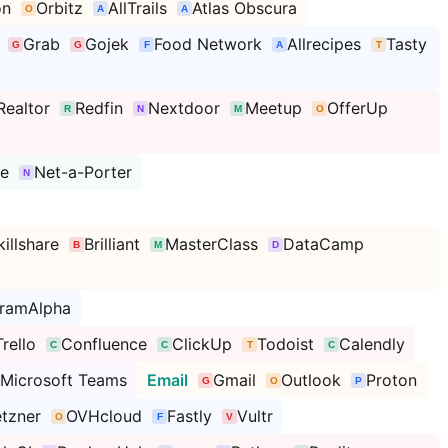
on
Orbitz
AllTrails
Atlas Obscura
Grab
Gojek
Food Network
Allrecipes
Tasty
Realtor
Redfin
Nextdoor
Meetup
OfferUp
se
Net-a-Porter
killshare
Brilliant
MasterClass
DataCamp
framAlpha
Trello
Confluence
ClickUp
Todoist
Calendly
Microsoft Teams
Email
Gmail
Outlook
Proton
tzner
OVHcloud
Fastly
Vultr