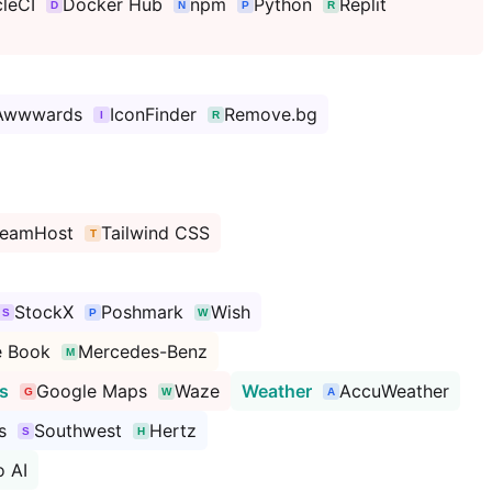
cleCI
Docker Hub
npm
Python
Replit
Awwwards
IconFinder
Remove.bg
reamHost
Tailwind CSS
StockX
Poshmark
Wish
e Book
Mercedes-Benz
s
Google Maps
Waze
Weather
AccuWeather
s
Southwest
Hertz
 AI