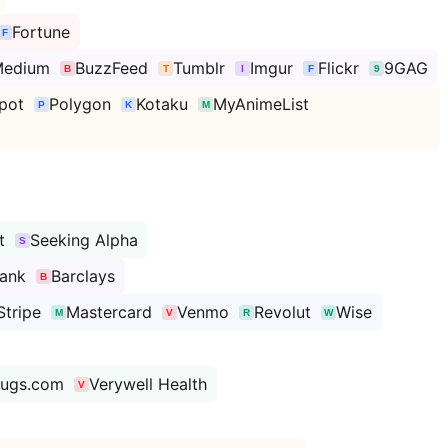
Fortune
edium
BuzzFeed
Tumblr
Imgur
Flickr
9GAG
pot
Polygon
Kotaku
MyAnimeList
t
Seeking Alpha
ank
Barclays
Stripe
Mastercard
Venmo
Revolut
Wise
rugs.com
Verywell Health